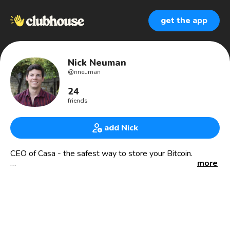
get the app
Nick Neuman
@
nneuman
24
friends
add Nick
CEO of Casa - the safest way to store your Bitcoin.
more
Website: Keys.casa
Jobs: keys.casa/careers
Enjoy learning new things, gaming, reading nerd books like
sci-fi and fantasy.