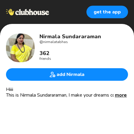
get the app
Nirmala Sundararaman
@
nirmalatabhas
362
friends
add Nirmala
Hiiii
This is Nirmala Sundararaman, I make your dreams come
more
true for a glowing skin and healthy hair.
Have you ever felt that even the best products are not
working for you, if yes call me ....
Are u a person with no idea about your hair n skin type,