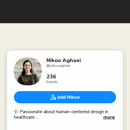
Nikoo Aghaei
@
nikooaghaei
236
friends
add Nikoo
🩺 Passionate about human-centered design in
healthcare
more
✨Advocate for women and minority groups'