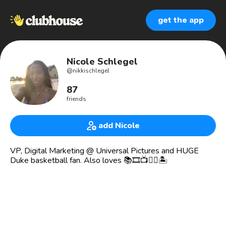
get the app
Nicole Schlegel
@
nikkischlegel
87
friends
add Nicole
VP, Digital Marketing @ Universal Pictures and HUGE
Duke basketball fan. Also loves 📚🎞📺✍🏾🏝