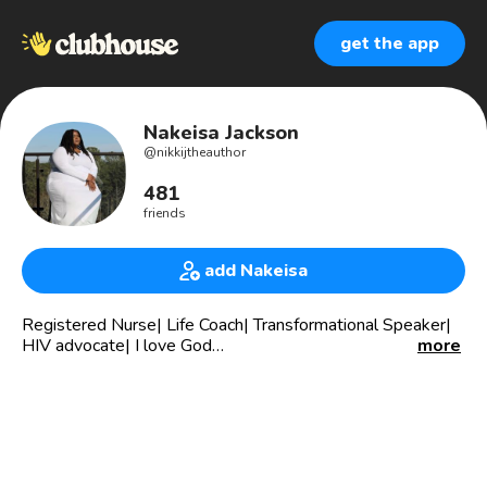
get the app
Nakeisa Jackson
@
nikkijtheauthor
481
friends
add Nakeisa
Registered Nurse| Life Coach| Transformational Speaker|
HIV advocate| I love God
more
I help women partner with God in their business to avoid
overwhelm and stagnation. Want to get moving join the 3
day Identity Summit: bit.ly/Identitysummit
I minister to women at Flow Connection Ministries. Our