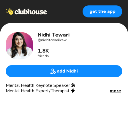
get the app
Nidhi Tewari
@
nidhitewarilcsw
1.8K
friends
add Nidhi
Mental Health Keynote Speaker 🎤
Mental Health Expert/Therapist 🧠
more
Mental Health Matters Club Founder ✅
I speak to organizations and conferences about mental
health, workplace well-being, & leadership. 👩🏽‍💼
Nidhi pronounced like “Nih-Thee” like I thee wed 🖤