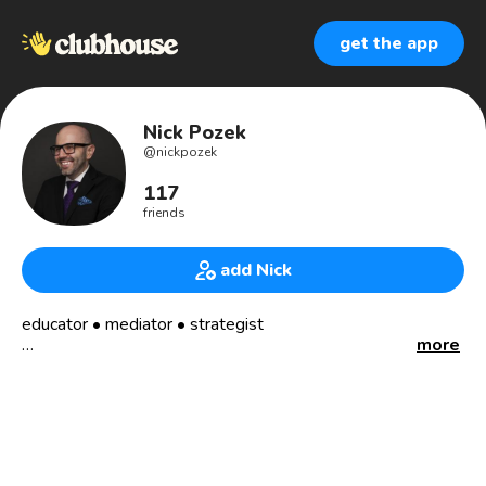
get the app
Nick Pozek
@
nickpozek
117
friends
add Nick
educator • mediator • strategist
more
📍NYC 🗽
🌐 nickpozek.com
彭尼克