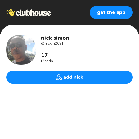
get the app
nick simon
@
nickm2021
17
friends
add nick