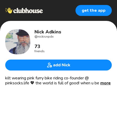
get the app
Nick Adkins
@
nickisnpdx
73
friends
add Nick
kilt wearing pink furry bike riding co-founder @
pinksocks.life 💖 the world is full of good! when u believe
more
it, u see it. keep doing that! 🌍💖😊✨
pinksocks life, inc. is a tax exempt 501(c)(3) charitable
organization focused on promoting human connection
around the world by socially supporting other public
charities. the pinksocks movement empowers people from