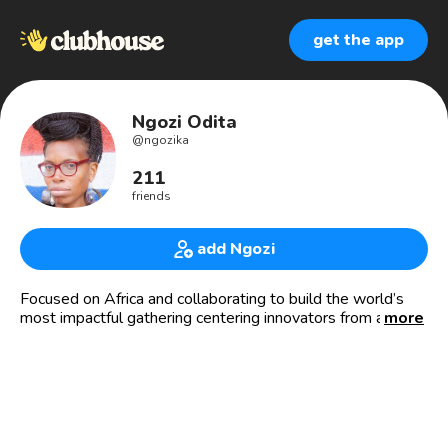
get the app
Ngozi Odita
@
ngozika
211
friends
add Ngozi
Focused on Africa and collaborating to build the world’s
most impactful gathering centering innovators from across
more
Africa and the Diaspora. Let’s Collaborate!
I curate experiences and spaces for those passionate
about Africa to connect. I create points of convergence for
people, brands, and organizations committed to Africa’s
prosperity.