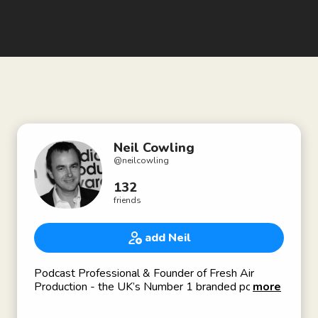
Neil Cowling
@
neilcowling
132
friends
add Neil
Podcast Professional & Founder of Fresh Air
Production - the UK’s Number 1 branded podcast
more
production company.