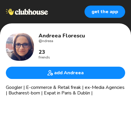
get the app
Andreea Florescu
@
ndreea
23
friends
add Andreea
Googler | E-commerce & Retail freak | ex-Media Agencies
| Bucharest-born | Expat in Paris & Dublin |