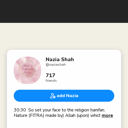
Nazia Shah
@
naziashah
717
friends
add Nazia
30:30 So set your face to the religion ḥanifan.
Nature (FITRA) made by) Allah (upon) which He
more
has created mankind [on it]. No change (should
there be) in the creation (of) Allah. That (is) the