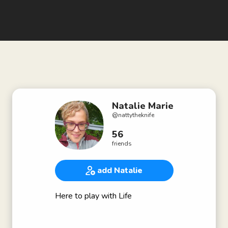
Natalie Marie
@
nattytheknife
56
friends
add Natalie
Here to play with Life