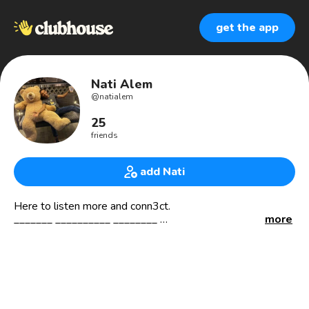
get the app
Nati Alem
@
natialem
25
friends
add Nati
Here to listen more and conn3ct.
_______ __________ ________
more
🛰 PhDing
📍🇰🇷
______ __________ __________
⛰ Hiking and adventure
📚 Book
🎧 Music