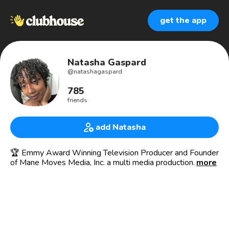
get the app
Natasha Gaspard
@
natashagaspard
785
friends
add Natasha
🏆 Emmy Award Winning Television Producer and Founder
of Mane Moves Media, Inc. a multi media production
more
company producing video content that inspires, educates
and inspires Black women on their natural hair journeys!
Home of Mane Moves Studios, a full service content
creation agency, assisting texture hair care professionals
take their brand to the next level. Build your video