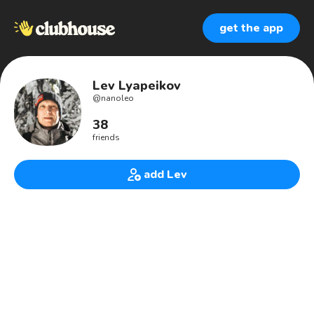
get the app
Lev Lyapeikov
@
nanoleo
38
friends
add Lev