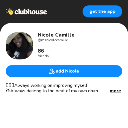
get the app
Nicole Camille
@
msnicolecamille
86
friends
add Nicole
🧘🏾‍♀️Always working on improving myself
🥁Always dancing to the beat of my own drum
more
🌎Always ready to travel
🧐Always curious
❤️Photography|Crafting|Reading
❤️Introvert life
🖤Ambossadoll of The Black Doll Affair