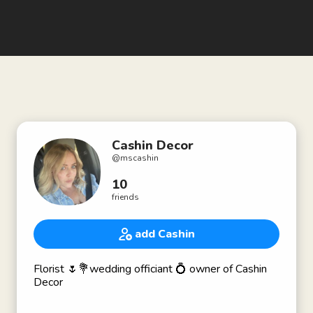
Cashin Decor
@
mscashin
10
friends
add Cashin
Florist 🌷💐wedding officiant 💍 owner of Cashin
Decor