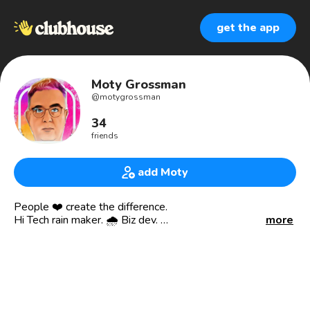
get the app
Moty Grossman
@
motygrossman
34
friends
add Moty
People ❤️ create the difference.
Hi Tech rain maker. 🌧️ Biz dev.
more
👋Tel Aviv is home 🇮🇱 Keto🥑