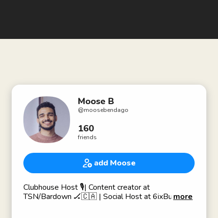
Moose B
@
moosebendago
160
friends
add Moose
Clubhouse Host 🎙| Content creator at
TSN/Bardown 🏒🇨🇦 | Social Host at 6ixBuzz 🐝
more
Passionate about story telling, connecting people