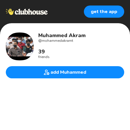
get the app
Muhammed Akram
@
mohammedakramt
39
friends
add Muhammed