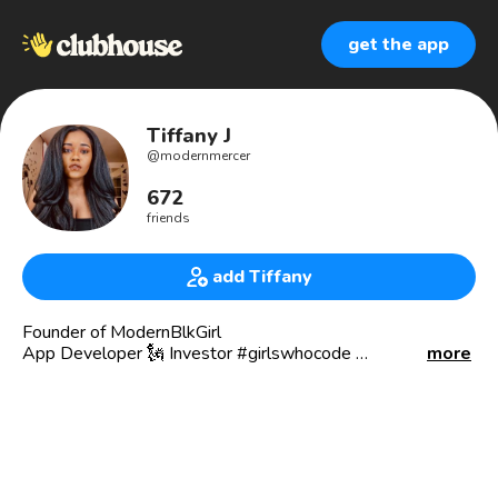
get the app
Tiffany J
@
modernmercer
672
friends
add Tiffany
Founder of ModernBlkGirl
App Developer 🗽 Investor #girlswhocode
more
Media & International/l PR Events - LVMH, Harvard Club,
UMG, Spring Studios
My mission is to educate Women of Color on building
Wealth & the learning the Stock Market. I do this with
@modernblkgirl. modernblkgirl.com