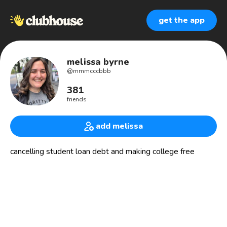
get the app
melissa byrne
@
mmmcccbbb
381
friends
add melissa
cancelling student loan debt and making college free