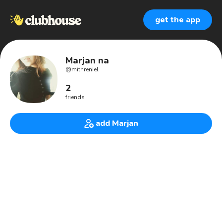
get the app
Marjan na
@
mithreniel
2
friends
add Marjan