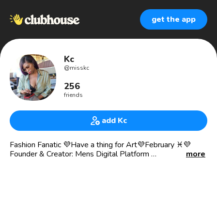
get the app
Kc
@
misskc
256
friends
add Kc
Fashion Fanatic 💜Have a thing for Art💜February ♓️💜
Founder & Creator: Mens Digital Platform
more
Follow Mens Digital Platform on Instagram:
mens_digital_platform
Looking to collaborate with people on future projects
For business inquiries, please email
mensdigitalplatform@gmail.