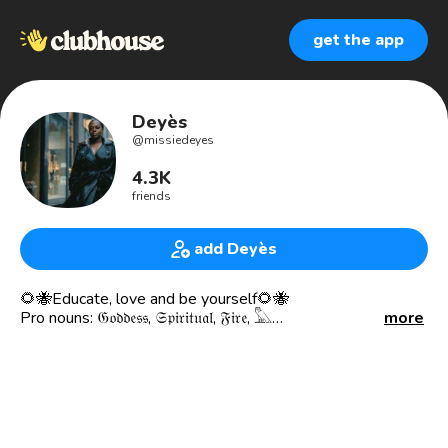
get the app
Deyès
@
missiedeyes
4.3K
friends
add Deyès
🌻🐝Educate, love and be yourself🌻🐝
Pro nouns: 𝔊𝔬𝔡𝔡𝔢𝔰𝔰, 𝔖𝔭𝔦𝔯𝔦𝔱𝔲𝔞𝔩, 𝔉𝔦𝔯𝔢, 𓅓
more
I BEAT MY OWN DRUM, FOR BETTER OR WORSE I AM
THE CONDUCTOR, DICTATION OF MY OWN LIFE… -
Metrès Deyès