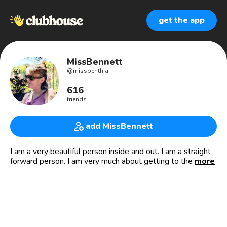
get the app
MissBennett
@
missbenthia
616
friends
add MissBennett
I am a very beautiful person inside and out. I am a straight
forward person. I am very much about getting to the point
more
so nobody gets their time wasted. I will be straight up
honest, very very civil understanding and I expect no I don’t
expect I just hope the other person would treat me as I
would treat them. That’s how I am, have a nice day