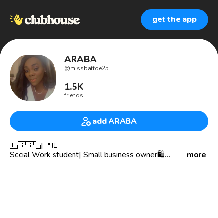
get the app
ARABA
@
missbaffoe25
1.5K
friends
add ARABA
🇺🇸🇬🇭|📍IL
Social Work student| Small business owner🛍
more
@adornedbyab
Snapchat👻: classyarabella
2 Timothy 1:7✨