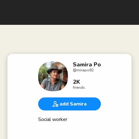
Samira Po
@
mirapo82
2K
friends
add Samira
Social worker