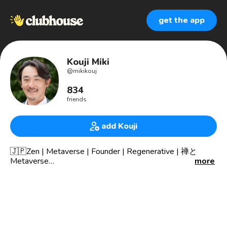
get the app
Kouji Miki
@
mikikouj
834
friends
add Kouji
🇯🇵Zen | Metaverse | Founder | Regenerative | 禅と
Metaverse
more
Co-Founder The world largest Zen&Mindfulness
conference
🔥What am I is for “Zen & Technology”.🔥
—ABOUT ME—
🌍Co-Founder The world largest Zen&Mindfulness