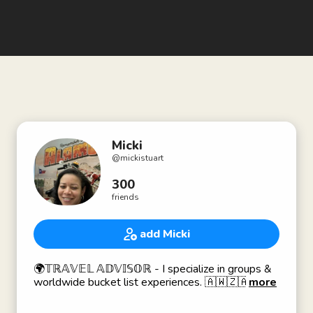
Micki
@
mickistuart
300
friends
add Micki
🌍𝕋ℝ𝔸𝕍𝔼𝕃 𝔸𝔻𝕍𝕀𝕊𝕆ℝ - I specialize in groups &
worldwide bucket list experiences. 🇦🇼🇿🇦🇿🇼
more
🇧🇼🇳🇦🇿🇲🇪🇬🇮🇹🇬🇧🇲🇽🇯🇲🇰🇾🇰🇳🇱🇨
🇧🇧🇧🇸🇬🇩🇩🇴🇭🇹🇨🇦🇪🇨🇨🇳