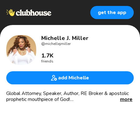
get the app
Michelle J. Miller
@
michellejmiller
1.7K
friends
add Michelle
Global Attorney, Speaker, Author, RE Broker & apostolic
prophetic mouthpiece of God!
more
Known as The Apostolic Attorney®️ & Queen of
Trademarks, I address all things God, law, and business as
a global attorney, author, and speaker,
🌎 Global attorney, speaker & kingdom ambassador: