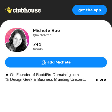
get the app
Michele Rae
@
michelerae
741
friends
add Michele
🔥 Co-Founder of RapidFireDomaining.com
🦄 Design Geek & Business Branding Unicorn
more
🦙 Llama Secret Society NFT 🤫
.