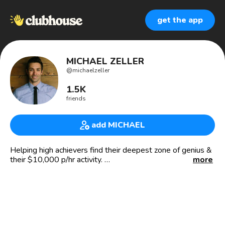
get the app
MICHAEL ZELLER
@
michaelzeller
1.5K
friends
add MICHAEL
Helping high achievers find their deepest zone of genius &
their $10,000 p/hr activity.
more
Author of The Genius Within. Geniuswithinbook.com.
Created a Dream 100 list yet? It’s the secret strategy
Buffett & Russell Brunson have used to build their
business.