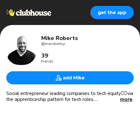
get the app
Mike Roberts
@
merobertsjr
39
friends
add Mike
Social entrepreneur leading companies to tech equity✊🏾via
the apprenticeship pattern for tech roles.
more
We recruit and train individuals who may have otherwise
felt a career in tech was unattainable.
We’re committed to enhancing lives and enriching local
communities. And by successfully placing highly trained,