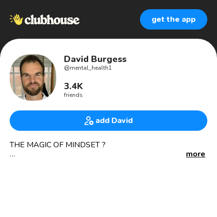
get the app
David Burgess
@
mental_health1
3.4K
friends
add David
THE MAGIC OF MINDSET ?
more
Mental health advocate 🖤
Mindset Coach
Corporate magician
Magic school
>>>>>>>>>>>>>>>>>>>>>>>>>>>>>>