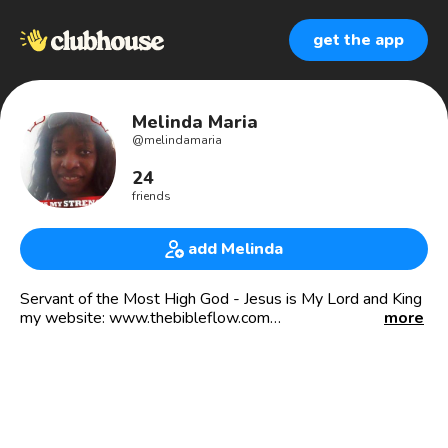
get the app
Melinda Maria
@
melindamaria
24
friends
add Melinda
Servant of the Most High God - Jesus is My Lord and King
my website: www.thebibleflow.com
more
Founder and CEO of The Bible flow
🇧🇧 🇻🇮 🇵🇷 🇯🇲 🇺🇸