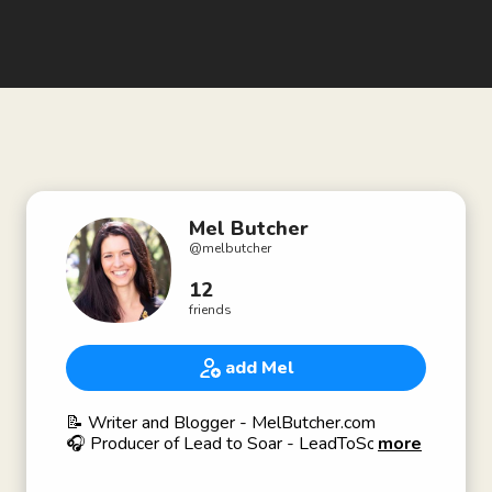
Mel Butcher
@
melbutcher
12
friends
add Mel
📝 Writer and Blogger - MelButcher.com
🎧 Producer of Lead to Soar - LeadToSoar.com
more
💧Engineer
#Akimbo