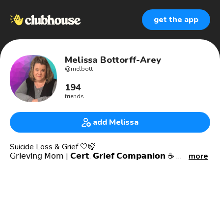
get the app
Melissa Bottorff-Arey
@
melbott
194
friends
add Melissa
Suicide Loss & Grief 🤍🍃
𝖦𝗋𝗂𝖾𝗏𝗂𝗇𝗀 𝖬𝗈𝗆 | 𝗖𝗲𝗿𝘁. 𝗚𝗿𝗶𝗲𝗳 𝗖𝗼𝗺𝗽𝗮𝗻𝗶𝗼𝗻 ☕️
more
𝗣𝗼𝗱𝗰𝗮𝘀𝘁 𝗛𝗼𝘀𝘁 𝗼𝗳 𝘛𝘩𝘦 𝘓𝘦𝘧𝘵𝘰𝘷𝘦𝘳 𝘗𝘪𝘦𝘤𝘦𝘴; 𝘚𝘶𝘪𝘤𝘪𝘥𝘦 𝘓𝘰𝘴𝘴
𝘊𝘰𝘯𝘷𝘦𝘳𝘴𝘢𝘵𝘪𝘰𝘯𝘴 📻🎙
AUTHOR 📖- 2 books 📚 on Amazon
Leader of Online Support Groups for suicide loss moms
Connect on IG thru DM