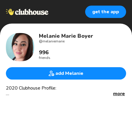
get the app
Melanie Marie Boyer
@
melaniemarie
996
friends
add Melanie
2020 Clubhouse Profile:
more
Proud Latina 🇨🇴, Single Mita, Nonprofit Executive
Director, Speaker, Community Leader, Corporate &
Nonprofit Board Member, Bank Advisory Board Member,
VC Fund Advisor, Startup Advisor, Content Contributor
with La Mega Media, Activist, Emerging Fund Manager,
etc.