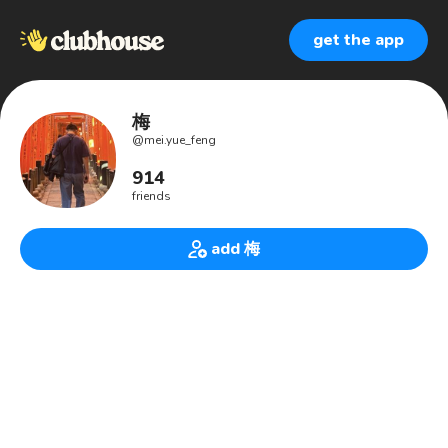
get the app
梅
@
mei.yue_feng
914
friends
add 梅