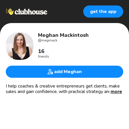
get the app
Meghan Mackintosh
@
megmack
16
friends
add Meghan
I help coaches & creative entrepreneurs get clients, make
sales and gain confidence, with practical strategy and
more
spiritual principles.
www.MeghanMackintosh.com
⋒Sales Strategist
△Mindset Maven