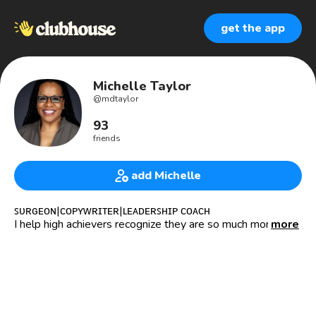
get the app
Michelle Taylor
@
mdtaylor
93
friends
add Michelle
ꜱᴜʀɢᴇᴏɴ|ᴄᴏᴘʏᴡʀɪᴛᴇʀ|ʟᴇᴀᴅᴇʀꜱʜɪᴘ ᴄᴏᴀᴄʜ
I help high achievers recognize they are so much more than
more
their job.
M.D.Taylor MD, MBA,FACS
About me:
🩺Surgeon