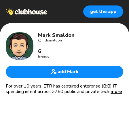
get the app
Mark Smaldon
@
mdsmaldon
6
friends
add Mark
For over 10 years, ETR has captured enterprise (B:B) IT
spending intent across >750 public and private technology
more
companies. Personally, interested in investing, hockey
goalie for hire and jungling 4 kids.