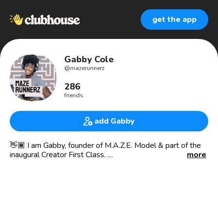
get the app
Gabby Cole
@
mazerunnerz
286
friends
add Gabby
👋🏾 I am Gabby, founder of M.A.Z.E. Model & part of the
inaugural Creator First Class.
more
Join me Friday Nights at 6:00pm PST for Maze Runnerz:
Where moms who are feeling lost in the maze of
motherhood discuss proactive self care solutions to
managing the “Mommy Mayhem” while keeping our
individuality in tack.