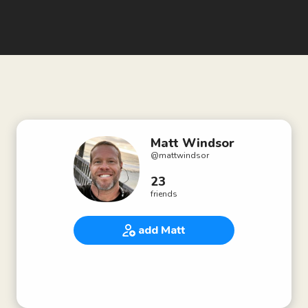
Matt Windsor
@
mattwindsor
23
friends
add Matt