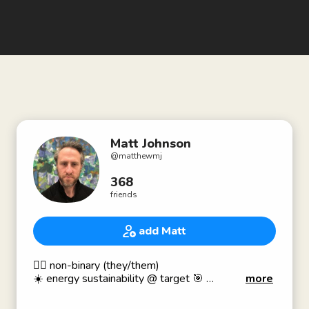
Matt Johnson
@
matthewmj
368
friends
add Matt
🏳️‍🌈 non-binary (they/them)
☀️ energy sustainability @ target 🎯
more
✨ ENFP + ADD people lover