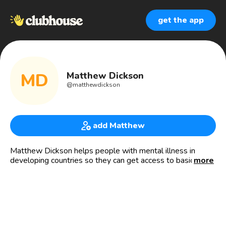
get the app
MD
Matthew Dickson
@
matthewdickson
add Matthew
Matthew Dickson helps people with mental illness in
developing countries so they can get access to basic
more
mental health care at www.MindAid.ca.
Mind Aid acts as a hub that steers people towards
organizations working for the cause. It is the first website
of its kind in the world with all the groups working on the
cause on one site (they are otherwise scattered across the