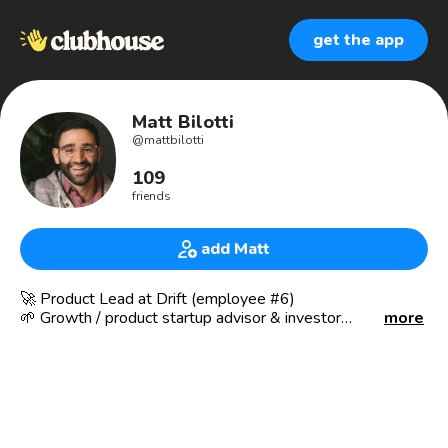
get the app
Matt Bilotti
@
mattbilotti
109
friends
add Matt
🚀 Product Lead at Drift (employee #6)
🌱 Growth / product startup advisor & investor
more
Currently: oversee the Drift for Startups program &
multiple core product offerings for the enterprise. Always
looking for folks to mentor & advise.
Previously: helped develop, launch, and build dozens of